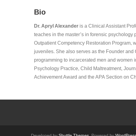
Bio
Dr. Apryl Alexander
is a Clinical Assistant Pr
teaches in the master’s in forensic psychology 
Outpatient Competency Restoration Program, whi
juveniles. She also serves as the Founder and Co
programming to incarcerated men and women in C
Psychology Practice, Child Maltreatment, Journ
Achievement Award and the APA Section on Chil
Developed by
Shuttle Themes
. Powered by
WordPres