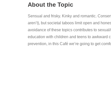
About the Topic
Sensual and frisky. Kinky and romantic. Consent 
aren’t), but societal taboos limit open and hone
avoidance of these topics contributes to sexual
education with children and teens to awkward c
prevention, in this Café we’re going to get comf