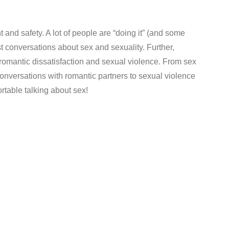
and safety. A lot of people are “doing it” (and some
st conversations about sex and sexuality. Further,
/romantic dissatisfaction and sexual violence. From sex
onversations with romantic partners to sexual violence
ortable talking about sex!