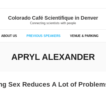
Colorado Café Scientifique in Denver
Connecting scientists with people
ABOUT US
PREVIOUS SPEAKERS
VENUE & PARKING
APRYL ALEXANDER
ing Sex Reduces A Lot of Problem