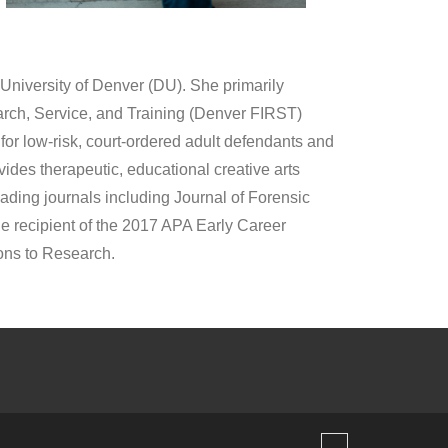
 University of Denver (DU). She primarily
earch, Service, and Training (Denver FIRST)
or low-risk, court-ordered adult defendants and
ides therapeutic, educational creative arts
ding journals including Journal of Forensic
e recipient of the 2017 APA Early Career
ons to Research.