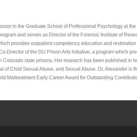
ofessor in the Graduate School of Professional Psychology at the
program and serves as Director of the Forensic Institute of Res
ch provides outpatient competency education and restoration f
-Director of the DU Prison Arts Initiative, a program which prov
olorado state prisons. Her research has been published in lea
al of Child Sexual Abuse, and Sexual Abuse. Dr. Alexander is th
d Maltreatment Early Career Award for Outstanding Contributi
s
.