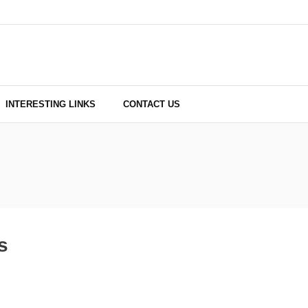
INTERESTING LINKS
CONTACT US
s