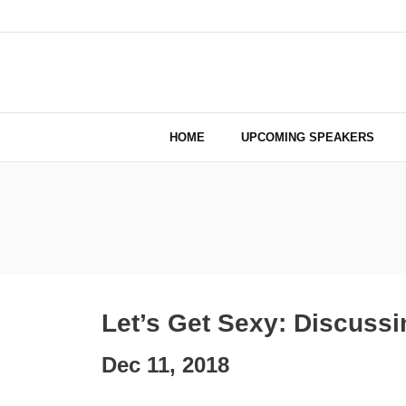
HOME
UPCOMING SPEAKERS
Let’s Get Sexy: Discuss
Dec 11, 2018